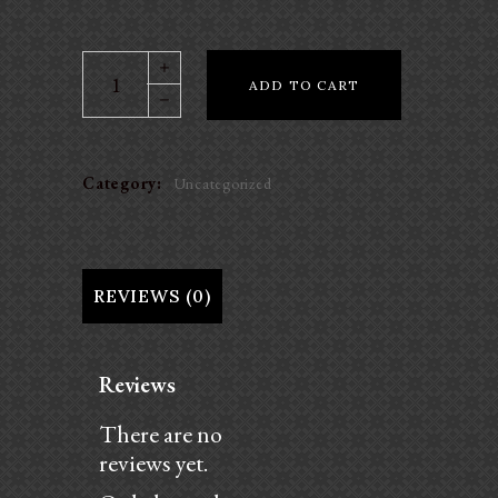
Daily
ADD TO CART
Ride
Program
-
Jumping
Category:
Uncategorized
Warmup
quantity
REVIEWS (0)
Reviews
There are no
reviews yet.