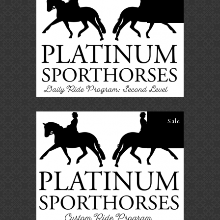
Daily Ride Program – Second
Level
$
25.00
$
20.00
ADD TO CART
Sale
Daily Ride Program – Custom
Ride Program
$
40.00
$
35.00
ADD TO CART