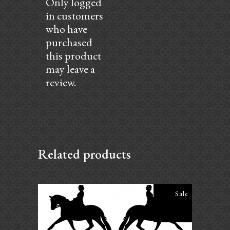
Only logged
in customers
who have
purchased
this product
may leave a
review.
Related products
Sale
Daily Ride Program – First Level
$
25.00
$
20.00