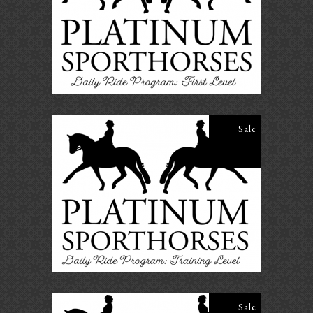
ADD TO CART
Sale
Daily Ride Program- Training
Level
$
25.00
$
20.00
ADD TO CART
Sale