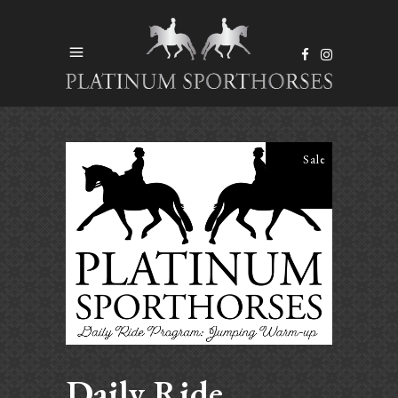
Sale
Daily Ride