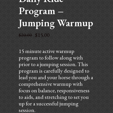
Program –
Jumping Warmup
$
15.00
$
20.00
15 minute active warmup
program to follow along with
prior to a jumping session. This
program is carefully designed to
lead you and your horse through a
comprehensive warmup with
focus on balance, responsiveness
to aids, and stretching to set you
up for a successful jumping
session.